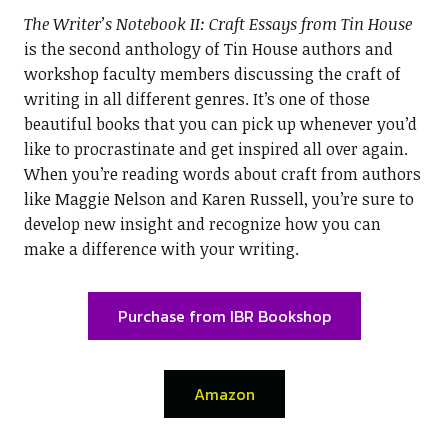
The Writer’s Notebook II: Craft Essays from Tin House
is the second anthology of Tin House authors and
workshop faculty members discussing the craft of
writing in all different genres. It’s one of those
beautiful books that you can pick up whenever you’d
like to procrastinate and get inspired all over again.
When you’re reading words about craft from authors
like Maggie Nelson and Karen Russell, you’re sure to
develop new insight and recognize how you can
make a difference with your writing.
Purchase from IBR Bookshop
Amazon