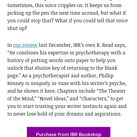
Sometimes, this voice cripples us. It keeps us from
picking up the pen the next time around, but what if
you could stop that? What if you could tell that voice
shut up?
In
our review
last December, IBR’s own R. Read says,
“He combines his expertise in psychotherapy with a
history of putting words onto paper to help you
unlock that elusive key of returning to the blank
page.” As a psychotherapist and author, Phillip
Kenney is uniquely in-tune with his writer’s psyche,
and he shows it here. Chapters include “The Theater
of the Mind,” “Novel Ideas,” and “Characters,” to get
you to start trusting your writer instincts again and
to never lose hold of your dreams and aspirations.
Purchase from IBR Bookshop