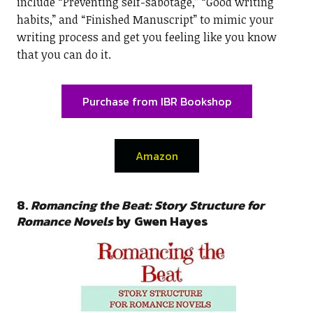
include “Preventing self-sabotage,” “Good writing
habits,” and “Finished Manuscript” to mimic your
writing process and get you feeling like you know
that you can do it.
Purchase from IBR Bookshop
Amazon
8.
Romancing the Beat: Story Structure for
Romance Novels
by Gwen Hayes