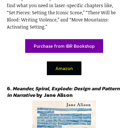
find what you need in laser-specific chapters like,
“Set Pieces: Setting the Iconic Scene,” “There Will be
Blood: Writing Violence,” and “Move Mountains:
Activating Setting.”
Purchase from IBR Bookshop
Amazon
6.
Meander, Spiral, Explode: Design and Pattern
in Narrative
by Jane Alison