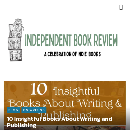
Independent Book Review
BLOG
ON WRITING
10 Insightful Books About Writing and
Publishing