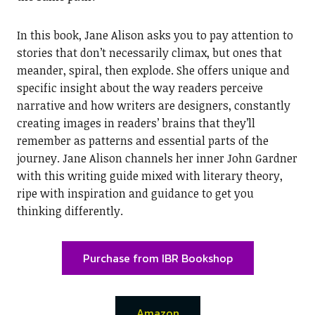
In this book, Jane Alison asks you to pay attention to
stories that don’t necessarily climax, but ones that
meander, spiral, then explode. She offers unique and
specific insight about the way readers perceive
narrative and how writers are designers, constantly
creating images in readers’ brains that they’ll
remember as patterns and essential parts of the
journey. Jane Alison channels her inner John Gardner
with this writing guide mixed with literary theory,
ripe with inspiration and guidance to get you
thinking differently.
Purchase from IBR Bookshop
Amazon