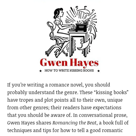
If you’re writing a romance novel, you should
probably understand the genre. These “kissing books”
have tropes and plot points all to their own, unique
from other genres; their readers have expectations
that you should be aware of. In conversational prose,
Gwen Hayes shares
Romancing the Beat
, a book full of
techniques and tips for how to tell a good romantic