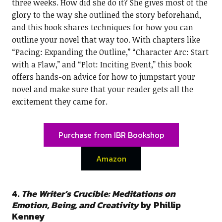
three weeks. How did she do it? She gives most of the
glory to the way she outlined the story beforehand,
and this book shares techniques for how you can
outline your novel that way too. With chapters like
“Pacing: Expanding the Outline,” “Character Arc: Start
with a Flaw,” and “Plot: Inciting Event,” this book
offers hands-on advice for how to jumpstart your
novel and make sure that your reader gets all the
excitement they came for.
Purchase from IBR Bookshop
Amazon
4.
The Writer’s Crucible: Meditations on
Emotion, Being, and Creativity
by Phillip
Kenney