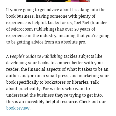
If you’re going to get advice about breaking into the
book business, having someone with plenty of
experience is helpful. Lucky for us, Joel Biel (founder
of Microcosm Publishing) has over 20 years of
experience in the industry, meaning that you’re going
to be getting advice from an absolute pro.
A
People’s Guide to Publishing
tackles subjects like
developing your books to connect better with your
reader, the financial aspects of what it takes to be an
author and/or run a small press, and marketing your
book specifically to bookstores or libraries. Talk
about practicality. For writers who want to
understand the business they’re trying to get into,
this is an incredibly helpful resource. Check out our
book review
.