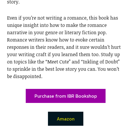
story.
Even if you’re not writing a romance, this book has
unique insight into how to make the romance
narrative in your genre or literary fiction pop.
Romance writers know how to evoke certain
responses in their readers, and it sure wouldn’t hurt
your writing craft if you learned them too. Study up
on topics like the “Meet Cute” and “Inkling of Doubt”
to sprinkle in the best love story you can. You won’t
be disappointed.
Purchase from IBR Bookshop
Amazon