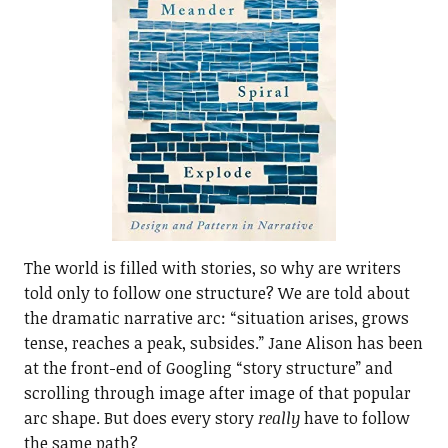
The world is filled with stories, so why are writers
told only to follow one structure? We are told about
the dramatic narrative arc: “situation arises, grows
tense, reaches a peak, subsides.” Jane Alison has been
at the front-end of Googling “story structure” and
scrolling through image after image of that popular
arc shape. But does every story
really
have to follow
the same path?