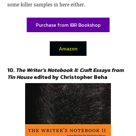
some killer samples in here either.
Purchase from IBR Bookshop
Amazon
10.
The Writer’s Notebook II: Craft Essays from
Tin House
edited by Christopher Beha