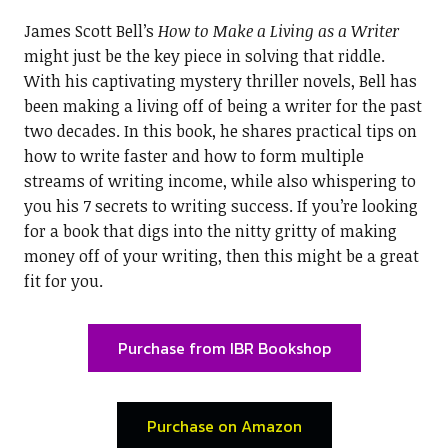
James Scott Bell’s
How to Make a Living as a Writer
might just be the key piece in solving that riddle.
With his captivating mystery thriller novels, Bell has
been making a living off of being a writer for the past
two decades. In this book, he shares practical tips on
how to write faster and how to form multiple
streams of writing income, while also whispering to
you his 7 secrets to writing success. If you’re looking
for a book that digs into the nitty gritty of making
money off of your writing, then this might be a great
fit for you.
Purchase from IBR Bookshop
Purchase on Amazon