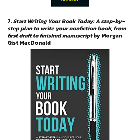
7.
Start Writing Your Book Today: A step-by-
step plan to write your nonfiction book, from
first draft to finished manuscript
by Morgan
Gist MacDonald