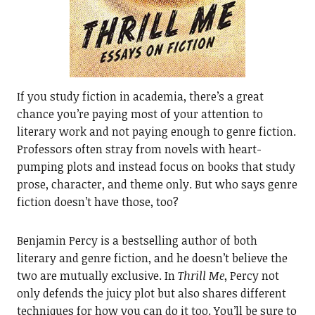
If you study fiction in academia, there’s a great
chance you’re paying most of your attention to
literary work and not paying enough to genre fiction.
Professors often stray from novels with heart-
pumping plots and instead focus on books that study
prose, character, and theme only. But who says genre
fiction doesn’t have those, too?
Benjamin Percy is a bestselling author of both
literary and genre fiction, and he doesn’t believe the
two are mutually exclusive. In
Thrill Me
, Percy not
only defends the juicy plot but also shares different
techniques for how you can do it too. You’ll be sure to