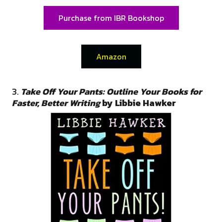
Purchase from IBR Bookshop
Amazon
3.
Take Off Your Pants: Outline Your Books for
Faster, Better Writing
by Libbie Hawker