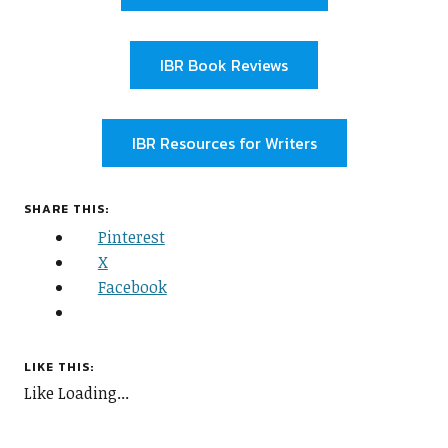
IBR Book Reviews
IBR Resources for Writers
SHARE THIS:
Pinterest
X
Facebook
LIKE THIS:
Like
Loading...