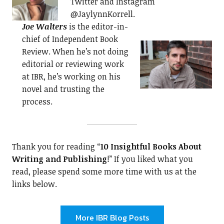
Twitter and Instagram
@JaylynnKorrell.
Joe Walters
is the editor-in-
chief of Independent Book
Review. When he’s not doing
editorial or reviewing work
at IBR, he’s working on his
novel and trusting the
process.
Thank you for reading “
10 Insightful Books About
Writing and Publishing
!” If you liked what you
read, please spend some more time with us at the
links below.
More IBR Blog Posts