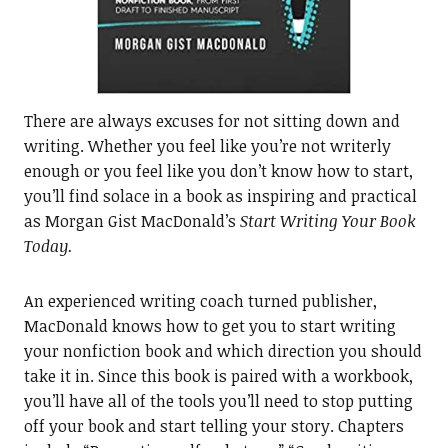
There are always excuses for not sitting down and
writing. Whether you feel like you’re not writerly
enough or you feel like you don’t know how to start,
you’ll find solace in a book as inspiring and practical
as Morgan Gist MacDonald’s
Start Writing Your Book
Today.
An experienced writing coach turned publisher,
MacDonald knows how to get you to start writing
your nonfiction book and which direction you should
take it in. Since this book is paired with a workbook,
you’ll have all of the tools you’ll need to stop putting
off your book and start telling your story. Chapters