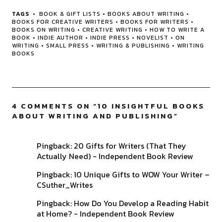
TAGS
BOOK & GIFT LISTS
•
BOOKS ABOUT WRITING
•
BOOKS FOR CREATIVE WRITERS
•
BOOKS FOR WRITERS
•
BOOKS ON WRITING
•
CREATIVE WRITING
•
HOW TO WRITE A
BOOK
•
INDIE AUTHOR
•
INDIE PRESS
•
NOVELIST
•
ON
WRITING
•
SMALL PRESS
•
WRITING & PUBLISHING
•
WRITING
BOOKS
4 COMMENTS ON “
10 INSIGHTFUL BOOKS
ABOUT WRITING AND PUBLISHING
”
Pingback:
20 Gifts for Writers (That They
Actually Need) - Independent Book Review
Pingback:
10 Unique Gifts to WOW Your Writer –
CSuther_Writes
Pingback:
How Do You Develop a Reading Habit
at Home? - Independent Book Review