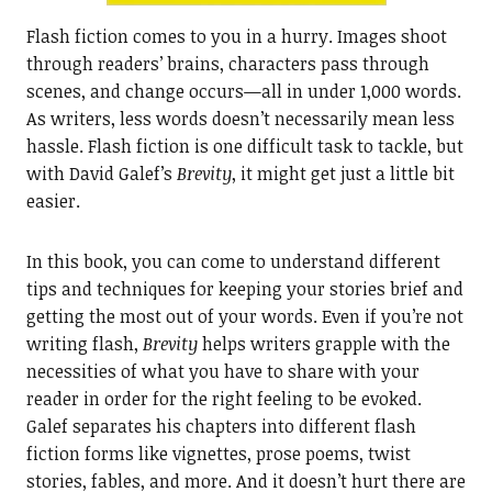
Flash fiction comes to you in a hurry. Images shoot
through readers’ brains, characters pass through
scenes, and change occurs—all in under 1,000 words.
As writers, less words doesn’t necessarily mean less
hassle. Flash fiction is one difficult task to tackle, but
with David Galef’s
Brevity
, it might get just a little bit
easier.
In this book, you can come to understand different
tips and techniques for keeping your stories brief and
getting the most out of your words. Even if you’re not
writing flash,
Brevity
helps writers grapple with the
necessities of what you have to share with your
reader in order for the right feeling to be evoked.
Galef separates his chapters into different flash
fiction forms like vignettes, prose poems, twist
stories, fables, and more. And it doesn’t hurt there are