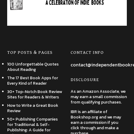
TOP POSTS & PAGES
CONTACT INFO
100 Unforgettable Quotes
contact@independentbookr
About Reading
The 17 Best Book Apps for
DISCLOSURE
Every Kind of Reader
As an Amazon Associate, we
30+ Top-Notch Book Review
may earn a small commission
Sites for Readers & Writers
from qualifying purchases.
How to Write a Great Book
Review
IBR is an affiliate of
Bookshop.org and we may
50+ Publishing Companies
earn a commission if you
for Traditional & Self-
click through and make a
Publishing: A Guide for
purchase.