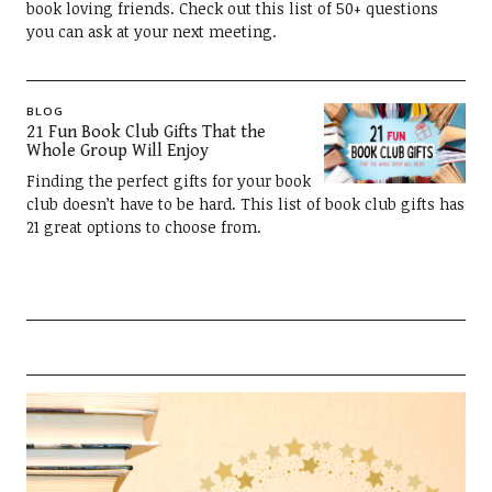
book loving friends. Check out this list of 50+ questions
you can ask at your next meeting.
BLOG
21 Fun Book Club Gifts That the
Whole Group Will Enjoy
Finding the perfect gifts for your book
club doesn’t have to be hard. This list of book club gifts has
21 great options to choose from.