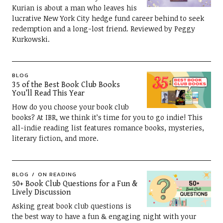
Kurian is about a man who leaves his
lucrative New York City hedge fund career behind to seek
redemption and a long-lost friend. Reviewed by Peggy
Kurkowski.
BLOG
35 of the Best Book Club Books
You’ll Read This Year
How do you choose your book club
books? At IBR, we think it’s time for you to go indie! This
all-indie reading list features romance books, mysteries,
literary fiction, and more.
BLOG
ON READING
50+ Book Club Questions for a Fun &
Lively Discussion
Asking great book club questions is
the best way to have a fun & engaging night with your