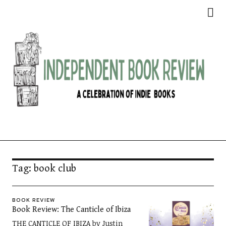
Independent Book Review
Tag:
book club
BOOK REVIEW
Book Review: The Canticle of Ibiza
THE CANTICLE OF IBIZA by Justin