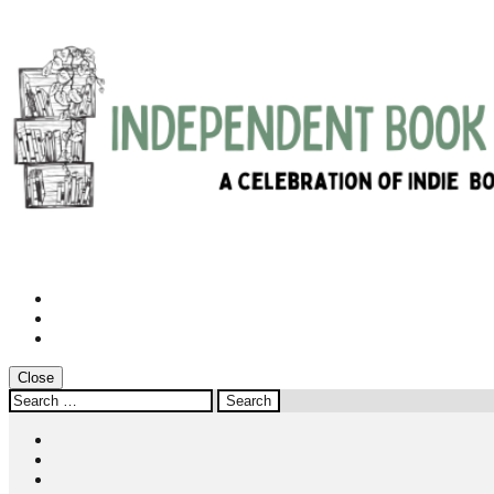
Instagram
Twitter
Facebook
Close
Search
for:
Instagram
Twitter
Facebook