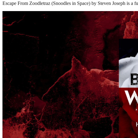
Escape From Zoodletraz (Snoodles in Space) by Steven Joseph is a fun