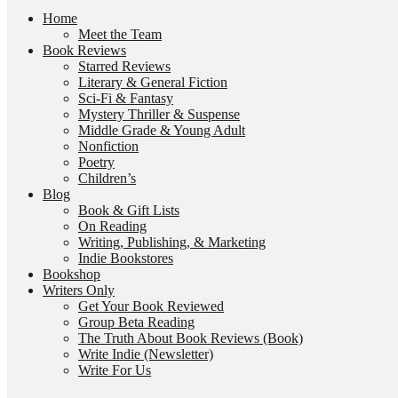
Home
Meet the Team
Book Reviews
Starred Reviews
Literary & General Fiction
Sci-Fi & Fantasy
Mystery Thriller & Suspense
Middle Grade & Young Adult
Nonfiction
Poetry
Children’s
Blog
Book & Gift Lists
On Reading
Writing, Publishing, & Marketing
Indie Bookstores
Bookshop
Writers Only
Get Your Book Reviewed
Group Beta Reading
The Truth About Book Reviews (Book)
Write Indie (Newsletter)
Write For Us