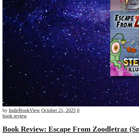
Number
by
IndieBookView
October 21, 2025
0
of
book review
comments
Book Review: Escape From Zoodletraz (Sn