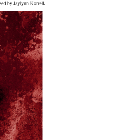
wed by Jaylynn Korrell.