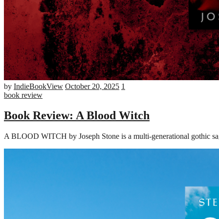
by
IndieBookView
October 20, 2025
1
book review
Book Review: A Blood Witch
A BLOOD WITCH by Joseph Stone is a multi-generational gothic saga