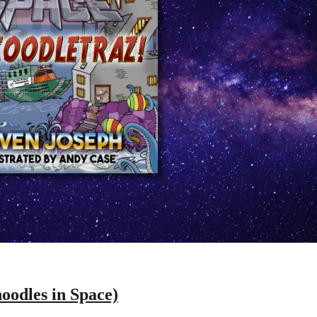
oodles in Space)