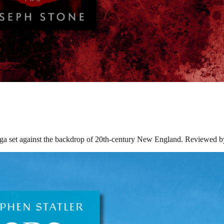
 set against the backdrop of 20th-century New England. Reviewed by 