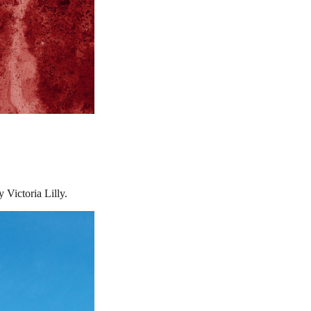
Victoria Lilly.