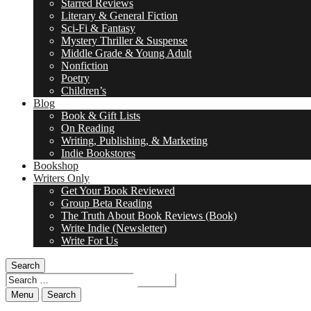
Starred Reviews
Literary & General Fiction
Sci-Fi & Fantasy
Mystery Thriller & Suspense
Middle Grade & Young Adult
Nonfiction
Poetry
Children’s
Blog
Book & Gift Lists
On Reading
Writing, Publishing, & Marketing
Indie Bookstores
Bookshop
Writers Only
Get Your Book Reviewed
Group Beta Reading
The Truth About Book Reviews (Book)
Write Indie (Newsletter)
Write For Us
Search
Search
for:
Menu
Search