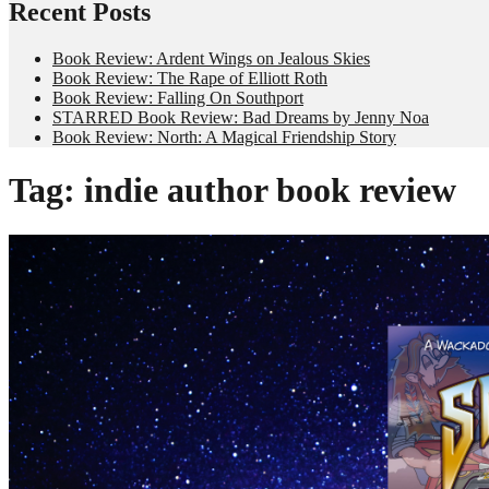
Recent Posts
Book Review: Ardent Wings on Jealous Skies
Book Review: The Rape of Elliott Roth
Book Review: Falling On Southport
STARRED Book Review: Bad Dreams by Jenny Noa
Book Review: North: A Magical Friendship Story
Tag:
indie author book review