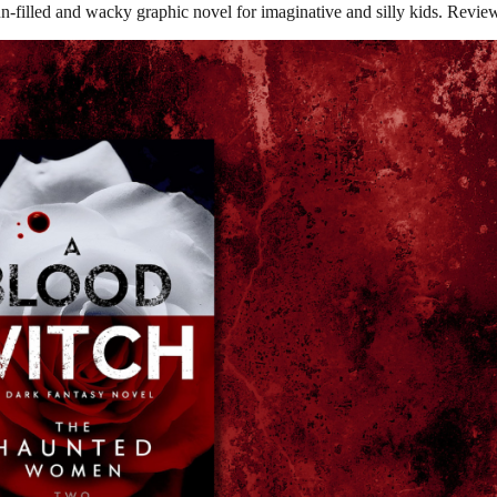
-filled and wacky graphic novel for imaginative and silly kids. Revie