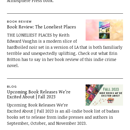
Atmosphere Press book.
BOOK REVIEW
Book Review: The Loneliest Places
THE LONELIEST PLACES by Keith
Edward Vaughn is a modern slice of
hardboiled noir set in a version of LA that is both familiarly
terrible and unexpectedly uplifting. Check out what Erin
Britton has to say in her book review of this indie crime
novel.
BLOG
Upcoming Book Releases We’re
Excited About | Fall 2023
Upcoming Book Releases We’re
Excited About | Fall 2023 is an all-indie book list of badass
books set to release from indie presses and authors in
September, October, and November 2023.