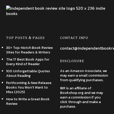
TOP POSTS & PAGES
CONTACT INFO
30+ Top-Notch Book Review
contact@independentbookr
Sites for Readers & Writers
The 17 Best Book Apps for
DISCLOSURE
Every Kind of Reader
As an Amazon Associate, we
100 Unforgettable Quotes
may earn a small commission
About Reading
from qualifying purchases.
Forthcoming & New Release
Books You Won't Want to
IBR is an affiliate of
Miss (2025)
Bookshop.org and we may
earn a commission if you
How to Write a Great Book
click through and make a
Review
purchase.