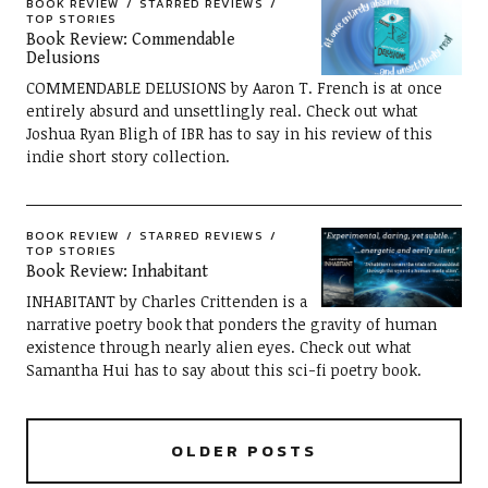
BOOK REVIEW
STARRED REVIEWS
TOP STORIES
Book Review: Commendable
Delusions
COMMENDABLE DELUSIONS by Aaron T. French is at once
entirely absurd and unsettlingly real. Check out what
Joshua Ryan Bligh of IBR has to say in his review of this
indie short story collection.
BOOK REVIEW
STARRED REVIEWS
TOP STORIES
Book Review: Inhabitant
INHABITANT by Charles Crittenden is a
narrative poetry book that ponders the gravity of human
existence through nearly alien eyes. Check out what
Samantha Hui has to say about this sci-fi poetry book.
OLDER POSTS