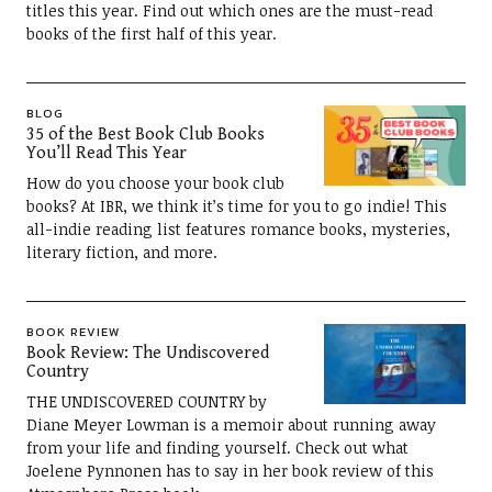
titles this year. Find out which ones are the must-read
books of the first half of this year.
BLOG
35 of the Best Book Club Books
You’ll Read This Year
How do you choose your book club
books? At IBR, we think it’s time for you to go indie! This
all-indie reading list features romance books, mysteries,
literary fiction, and more.
BOOK REVIEW
Book Review: The Undiscovered
Country
THE UNDISCOVERED COUNTRY by
Diane Meyer Lowman is a memoir about running away
from your life and finding yourself. Check out what
Joelene Pynnonen has to say in her book review of this