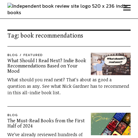
Independent Book Review
Tag:
book recommendations
BLOG
FEATURED
What Should I Read Next? Indie Book
Recommendations Based on Your
Mood
What should you read next? That’s about as good a
question as any. See what Nick Gardner has to recommend
in this all-indie book list.
BLOG
The Must-Read Books from the First
Half of 2024
We’ve already reviewed hundreds of