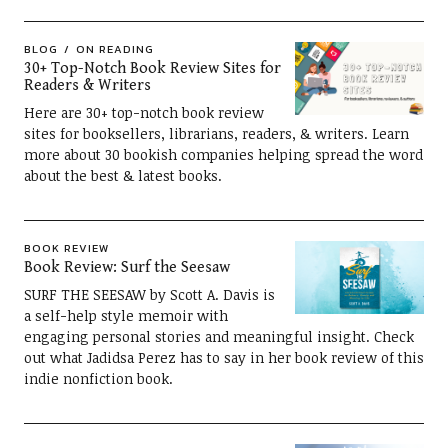
BLOG
ON READING
30+ Top-Notch Book Review Sites for
Readers & Writers
Here are 30+ top-notch book review
sites for booksellers, librarians, readers, & writers. Learn
more about 30 bookish companies helping spread the word
about the best & latest books.
BOOK REVIEW
Book Review: Surf the Seesaw
SURF THE SEESAW by Scott A. Davis is
a self-help style memoir with
engaging personal stories and meaningful insight. Check
out what Jadidsa Perez has to say in her book review of this
indie nonfiction book.