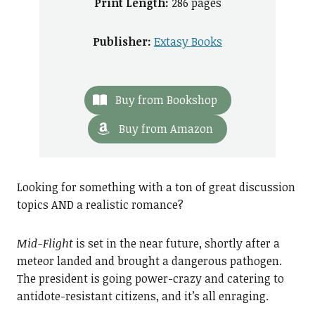
Print Length:
286 pages
Publisher:
Extasy Books
Buy from Bookshop
Buy from Amazon
Looking for something with a ton of great discussion
topics AND a realistic romance?
Mid-Flight
is set in the near future, shortly after a
meteor landed and brought a dangerous pathogen.
The president is going power-crazy and catering to
antidote-resistant citizens, and it’s all enraging.