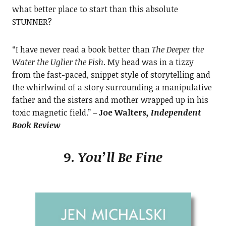
what better place to start than this absolute
STUNNER?
“I have never read a book better than
The Deeper the
Water the Uglier the Fish
. My head was in a tizzy
from the fast-paced, snippet style of storytelling and
the whirlwind of a story surrounding a manipulative
father and the sisters and mother wrapped up in his
toxic magnetic field.” –
Joe Walters
, Independent
Book Review
9.
You’ll Be Fine