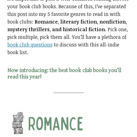
your book club books. Because of this, I’ve separated
this post into my 5 favorite genres to read in with
book clubs:
Romance, literary fiction, nonfiction,
mystery thrillers, and historical fiction.
Pick one,
pick multiple, pick them all. You’ll have a plethora of
book club questions
to discuss with this all-indie
book list.
Now introducing: the best book club books you’ll
read this year!