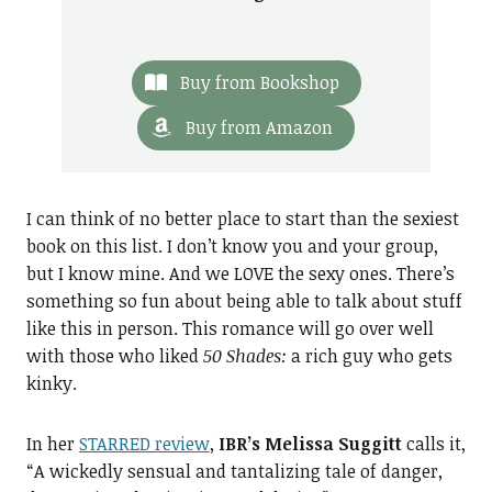
Buy from Bookshop
Buy from Amazon
I can think of no better place to start than the sexiest
book on this list. I don’t know you and your group,
but I know mine. And we LOVE the sexy ones. There’s
something so fun about being able to talk about stuff
like this in person. This romance will go over well
with those who liked
50 Shades:
a rich guy who gets
kinky.
In her
STARRED review
,
IBR’s Melissa Suggitt
calls it,
“A wickedly sensual and tantalizing tale of danger,