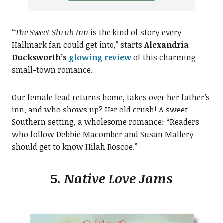
“
The Sweet Shrub Inn
is the kind of story every
Hallmark fan could get into,” starts
Alexandria
Ducksworth’s
glowing review
of this charming
small-town romance.
Our female lead returns home, takes over her father’s
inn, and who shows up? Her old crush! A sweet
Southern setting, a wholesome romance: “Readers
who follow Debbie Macomber and Susan Mallery
should get to know Hilah Roscoe.”
5.
Native Love Jams