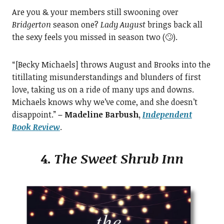
Are you & your members still swooning over
Bridgerton
season one?
Lady August
brings back all
the sexy feels you missed in season two (🙄).
“[Becky Michaels] throws August and Brooks into the
titillating misunderstandings and blunders of first
love, taking us on a ride of many ups and downs.
Michaels knows why we’ve come, and she doesn’t
disappoint.”
– Madeline Barbush,
Independent
Book Review
.
4.
The Sweet Shrub Inn