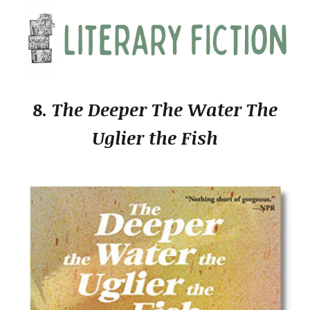
8.
The Deeper The Water The
Uglier the Fish