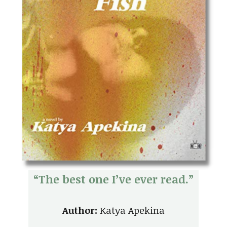
“The best one I’ve ever read.”
Author:
Katya Apekina