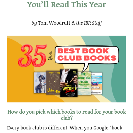
You’ll Read This Year
by
Toni Woodruff
& the IBR Staff
How do you pick which books to read for your book
club?
Every book club is different. When you Google “book