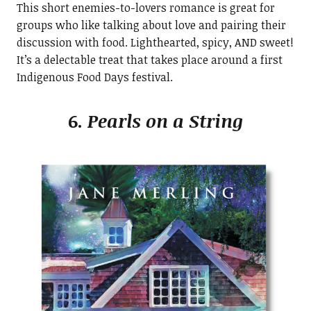
This short enemies-to-lovers romance is great for
groups who like talking about love and pairing their
discussion with food. Lighthearted, spicy, AND sweet!
It’s a delectable treat that takes place around a first
Indigenous Food Days festival.
6.
Pearls on a String