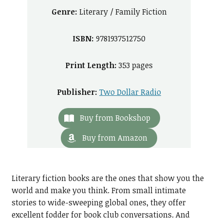
Genre:
Literary / Family Fiction
ISBN:
9781937512750
Print Length:
353 pages
Publisher:
Two Dollar Radio
Buy from Bookshop
Buy from Amazon
Literary fiction books are the ones that show you the
world and make you think. From small intimate
stories to wide-sweeping global ones, they offer
excellent fodder for book club conversations. And