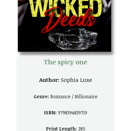
The spicy one
Author:
Sophia Luxe
Genre:
Romance / Billionaire
ISBN:
9798394839719
Print Length:
285