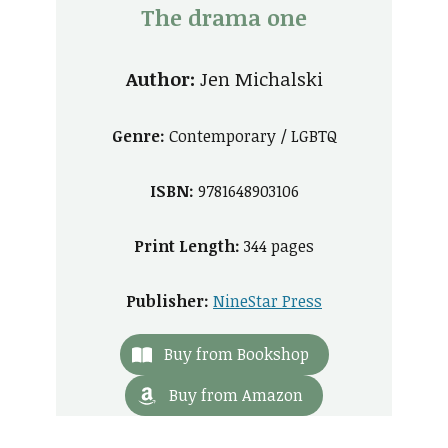
The drama one
Author:
Jen Michalski
Genre:
Contemporary / LGBTQ
ISBN:
9781648903106
Print Length:
344 pages
Publisher:
NineStar Press
Buy from Bookshop
Buy from Amazon