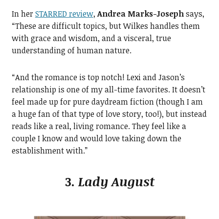
In her
STARRED review
,
Andrea Marks-Joseph
says,
“These are difficult topics, but Wilkes handles them
with grace and wisdom, and a visceral, true
understanding of human nature.
“And the romance is top notch! Lexi and Jason’s
relationship is one of my all-time favorites. It doesn’t
feel made up for pure daydream fiction (though I am
a huge fan of that type of love story, too!), but instead
reads like a real, living romance. They feel like a
couple I know and would love taking down the
establishment with.”
3.
Lady August