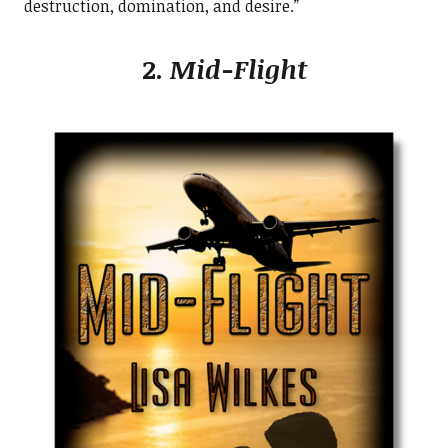
destruction, domination, and desire.”
2.
Mid-Flight