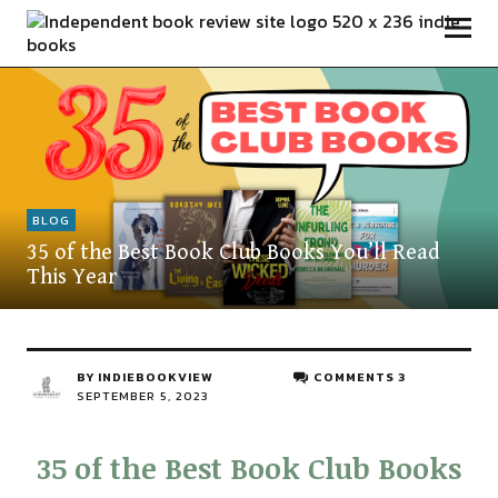
Independent Book Review
BLOG
35 of the Best Book Club Books You’ll Read
This Year
BY
INDIEBOOKVIEW
COMMENTS 3
SEPTEMBER 5, 2023
35 of the Best Book Club Books