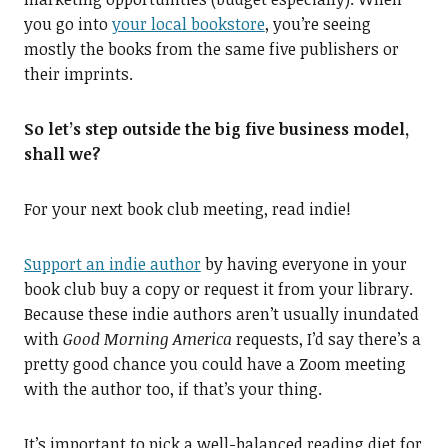
you go into
your local bookstore
, you’re seeing
mostly the books from the same five publishers or
their imprints.
So let’s step outside the big five business model,
shall we?
For your next book club meeting, read indie!
Support an indie author
by having everyone in your
book club buy a copy or request it from your library.
Because these indie authors aren’t usually inundated
with
Good Morning America
requests, I’d say there’s a
pretty good chance you could have a Zoom meeting
with the author too, if that’s your thing.
It’s important to pick a well-balanced reading diet for