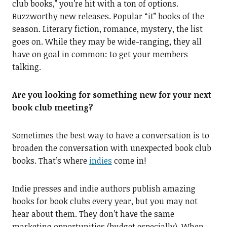
club books,” you’re hit with a ton of options.
Buzzworthy new releases. Popular “it” books of the
season. Literary fiction, romance, mystery, the list
goes on. While they may be wide-ranging, they all
have on goal in common: to get your members
talking.
Are you looking for something new for your next
book club meeting?
Sometimes the best way to have a conversation is to
broaden the conversation with unexpected book club
books. That’s where
indies
come in!
Indie presses and indie authors publish amazing
books for book clubs every year, but you may not
hear about them. They don’t have the same
marketing opportunities (budget especially). When