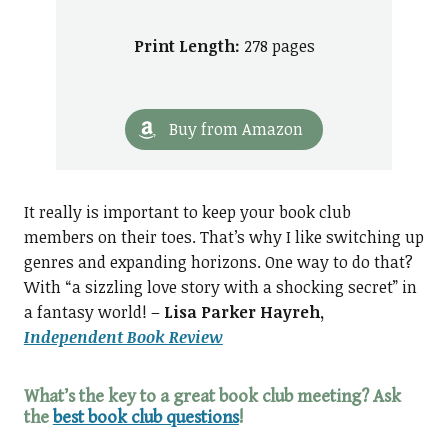
Print Length:
278 pages
Buy from Amazon
It really is important to keep your book club
members on their toes. That’s why I like switching up
genres and expanding horizons. One way to do that?
With “a sizzling love story with a shocking secret” in
a fantasy world! –
Lisa Parker Hayreh,
Independent Book Review
What’s the key to a great book club meeting?
Ask
the
best book club questions
!