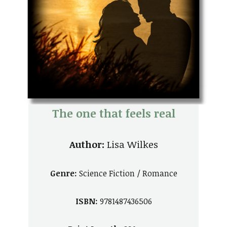
The
one that feels real
Author:
Lisa Wilkes
Genre:
Science Fiction / Romance
ISBN:
9781487436506