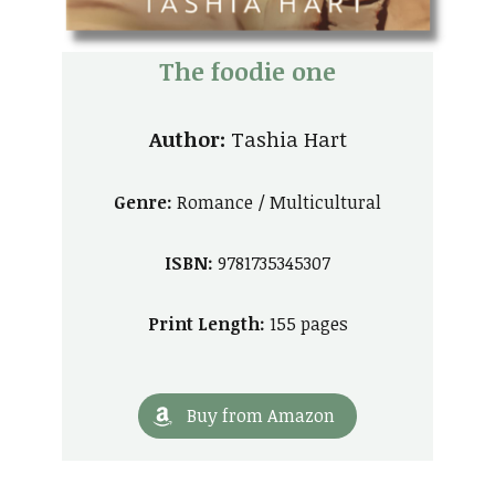
The foodie one
Author:
Tashia Hart
Genre:
Romance / Multicultural
ISBN:
9781735345307
Print Length:
155 pages
Buy from Amazon