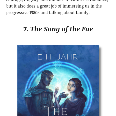
but it also does a great job of immersing us in the
progressive 1980s and talking about family.
7.
The Song of the Fae