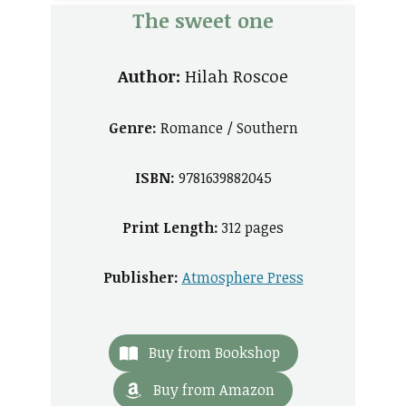
The sweet one
Author:
Hilah Roscoe
Genre:
Romance / Southern
ISBN:
9781639882045
Print Length:
312 pages
Publisher:
Atmosphere Press
Buy from Bookshop
Buy from Amazon