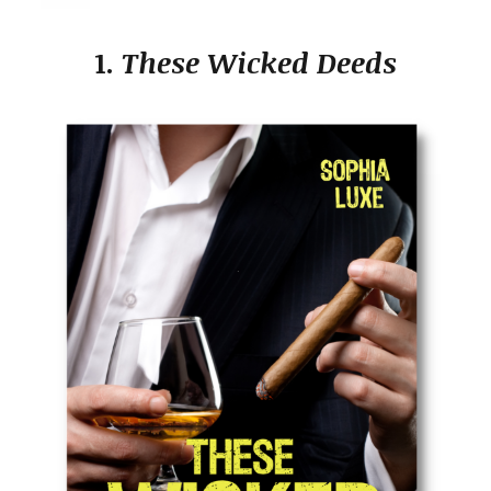
1.
These Wicked Deeds