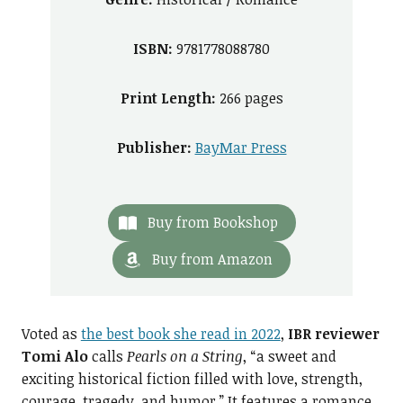
ISBN:
9781778088780
Print Length:
266 pages
Publisher:
BayMar Press
Buy from Bookshop
Buy from Amazon
Voted as
the best book she read in 2022
,
IBR reviewer
Tomi Alo
calls
Pearls on a String
, “a sweet and
exciting historical fiction filled with love, strength,
courage, tragedy, and humor.” It features a romance,