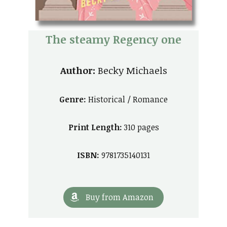
The steamy Regency one
Author:
Becky Michaels
Genre:
Historical / Romance
Print Length:
310 pages
ISBN:
9781735140131
Buy from Amazon