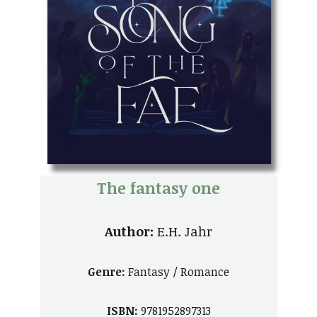
The fantasy one
Author:
E.H. Jahr
Genre:
Fantasy / Romance
ISBN:
9781952897313