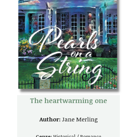
The heartwarming one
Author:
Jane Merling
Genre:
Historical / Romance